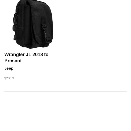
Wrangler JL 2018 to
Present
Jeep
$23.99