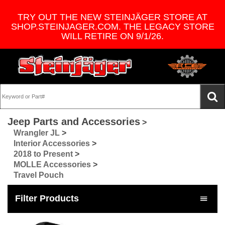
TRY OUT THE NEW STEINJÄGER STORE AT
SHOP.STEINJAGER.COM. THE LEGACY STORE
WILL RETIRE ON 9/1/26.
Jeep Parts and Accessories
>
Wrangler JL
>
Interior Accessories
>
2018 to Present
>
MOLLE Accessories
>
Travel Pouch
Filter Products