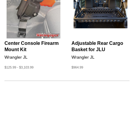
Center Console Firearm
Adjustable Rear Cargo
Mount Kit
Basket for JLU
Wrangler JL
Wrangler JL
$125.99 - $3,103.99
$964.99