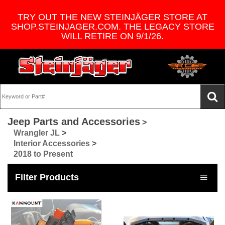
TRY OUT THE NEW STEINJÄGER STORE AT
SHOP.STEINJAGER.COM. THE LEGACY STORE
WILL RETIRE ON 9/1/26.
Jeep Parts and Accessories
>
Wrangler JL
>
Interior Accessories
>
2018 to Present
Filter Products