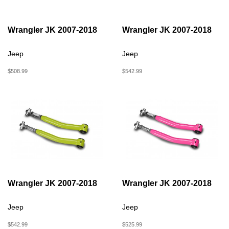
Wrangler JK 2007-2018
Wrangler JK 2007-2018
Jeep
Jeep
$508.99
$542.99
Wrangler JK 2007-2018
Wrangler JK 2007-2018
Jeep
Jeep
$542.99
$525.99