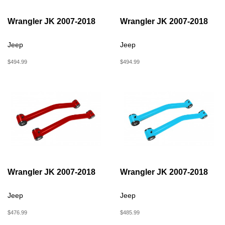
Wrangler JK 2007-2018
Wrangler JK 2007-2018
Jeep
Jeep
$494.99
$494.99
Wrangler JK 2007-2018
Wrangler JK 2007-2018
Jeep
Jeep
$476.99
$485.99