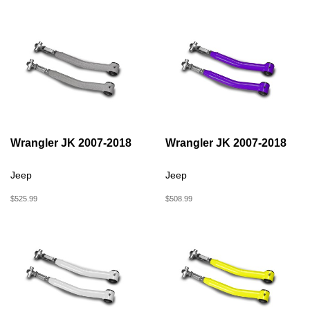
Wrangler JK 2007-2018
Wrangler JK 2007-2018
Jeep
Jeep
$525.99
$508.99