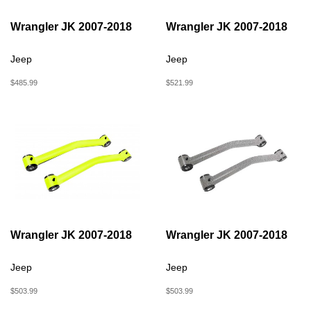
Wrangler JK 2007-2018
Wrangler JK 2007-2018
Jeep
Jeep
$485.99
$521.99
Wrangler JK 2007-2018
Wrangler JK 2007-2018
Jeep
Jeep
$503.99
$503.99