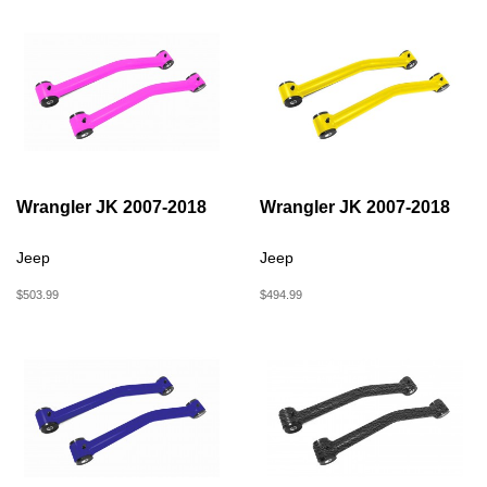
Wrangler JK 2007-2018
Wrangler JK 2007-2018
Jeep
Jeep
$503.99
$494.99