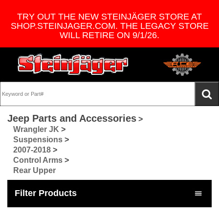
TRY OUT THE NEW STEINJÄGER STORE AT
SHOP.STEINJAGER.COM. THE LEGACY STORE
WILL RETIRE ON 9/1/26.
Jeep Parts and Accessories
>
Wrangler JK
>
Suspensions
>
2007-2018
>
Control Arms
>
Rear Upper
Filter Products