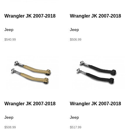
Wrangler JK 2007-2018
Wrangler JK 2007-2018
Jeep
Jeep
$540.99
$506.99
Wrangler JK 2007-2018
Wrangler JK 2007-2018
Jeep
Jeep
$508.99
$517.99