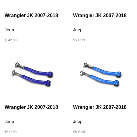
Wrangler JK 2007-2018
Wrangler JK 2007-2018
Jeep
Jeep
$542.99
$500.99
Wrangler JK 2007-2018
Wrangler JK 2007-2018
Jeep
Jeep
$517.99
$506.99