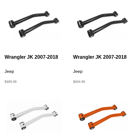
Wrangler JK 2007-2018
Wrangler JK 2007-2018
Jeep
Jeep
$489.99
$404.99