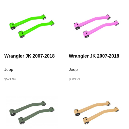
Wrangler JK 2007-2018
Wrangler JK 2007-2018
Jeep
Jeep
$521.99
$503.99