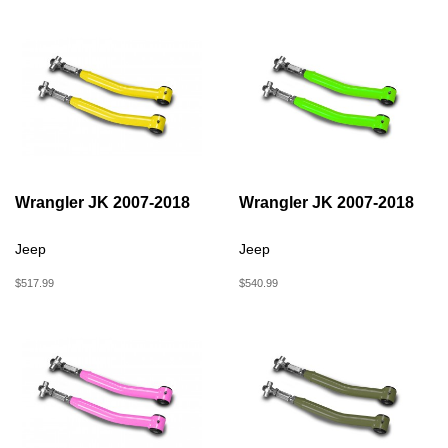
Wrangler JK 2007-2018
Wrangler JK 2007-2018
Jeep
Jeep
$517.99
$540.99