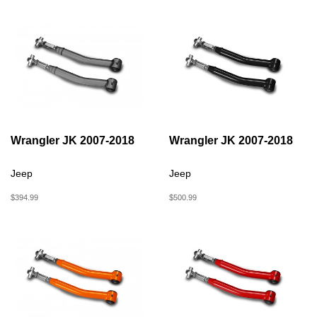
Wrangler JK 2007-2018
Wrangler JK 2007-2018
Jeep
Jeep
$394.99
$500.99