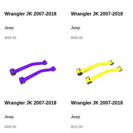
Wrangler JK 2007-2018
Wrangler JK 2007-2018
Jeep
Jeep
$485.99
$485.99
Wrangler JK 2007-2018
Wrangler JK 2007-2018
Jeep
Jeep
$485.99
$521.99