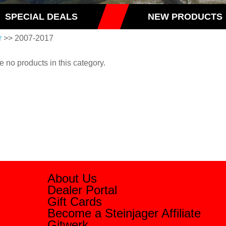
SPECIAL DEALS
NEW PRODUCTS
r
>> 2007-2017
e no products in this category.
About Us
Dealer Portal
Gift Cards
Become a Steinjager Affiliate
Gitwerk