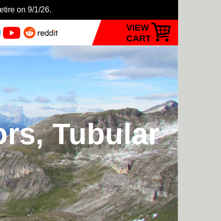
etire on 9/1/26.
VIEW
CART
ors, Tubular