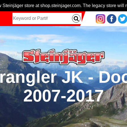
 Steinjäger store at shop.steinjager.com. The legacy store will r
rangler JK - Do
2007-2017