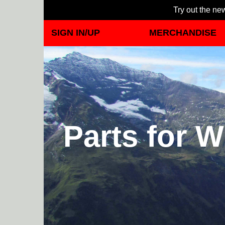
Try out the new
SIGN IN/UP
MERCHANDISE
Parts for W