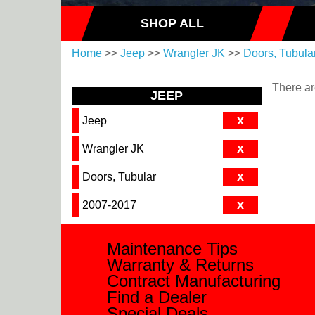
SHOP ALL
Home
>>
Jeep
>>
Wrangler JK
>>
Doors, Tubula
There ar
JEEP
x
Jeep
x
Wrangler JK
x
Doors, Tubular
x
2007-2017
Maintenance Tips
Warranty & Returns
Contract Manufacturing
Find a Dealer
Special Deals