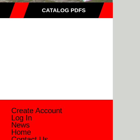
CATALOG PDFS
Create Account
Log In
News
Home
Contact Us