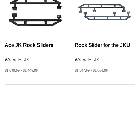
Ace JK Rock Sliders
Rock Slider for the JKU
Wrangler JK
Wrangler JK
$1,099.99 - $1,445.99
$1,507.99 - $1,866.99