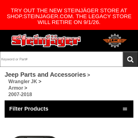
TRY OUT THE NEW STEINJÄGER STORE AT
SHOP.STEINJAGER.COM. THE LEGACY STORE
WILL RETIRE ON 9/1/26.
Jeep Parts and Accessories
>
Wrangler JK
>
Armor
>
2007-2018
Filter Products