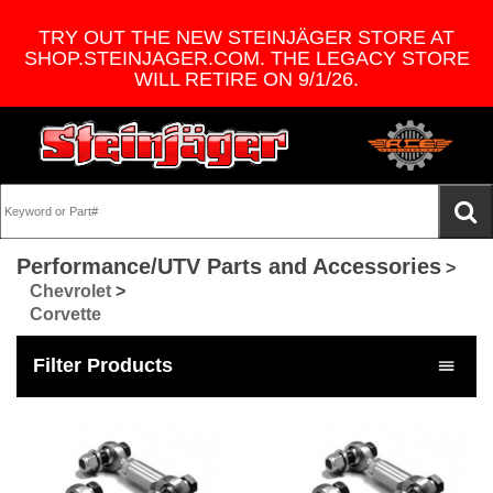
TRY OUT THE NEW STEINJÄGER STORE AT
SHOP.STEINJAGER.COM. THE LEGACY STORE
WILL RETIRE ON 9/1/26.
Performance/UTV Parts and Accessories
>
Chevrolet
>
Corvette
Filter Products