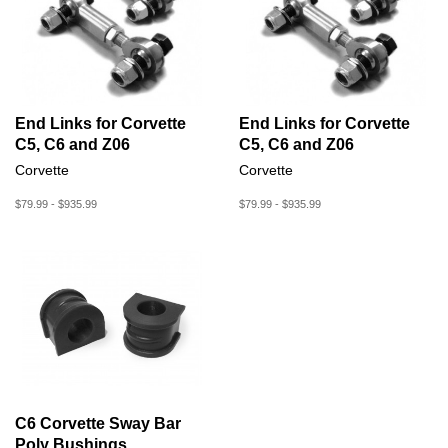
End Links for Corvette
End Links for Corvette
C5, C6 and Z06
C5, C6 and Z06
Corvette
Corvette
$79.99 - $935.99
$79.99 - $935.99
C6 Corvette Sway Bar
Poly Bushings