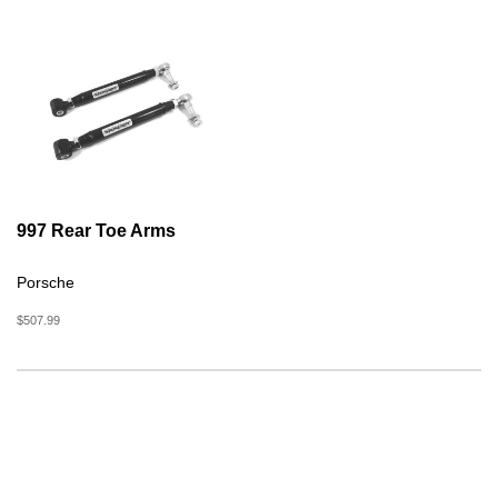
997 Rear Toe Arms
Porsche
$507.99