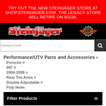
TRY OUT THE NEW STEINJÄGER STORE AT
SHOP.STEINJAGER.COM. THE LEGACY STORE
WILL RETIRE ON 9/1/26.
Performance/UTV Parts and Accessories
>
Porsche
>
997
>
2004-2008
>
Rear Toe Arms
>
Double Adjustable
>
Poly Heim
Filter Products