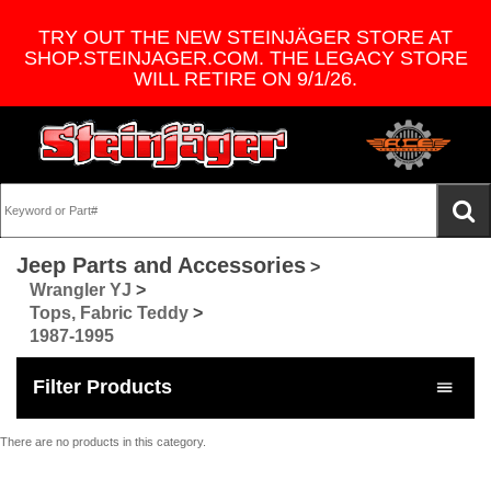
TRY OUT THE NEW STEINJÄGER STORE AT
SHOP.STEINJAGER.COM. THE LEGACY STORE
WILL RETIRE ON 9/1/26.
Jeep Parts and Accessories
>
Wrangler YJ
>
Tops, Fabric Teddy
>
1987-1995
Filter Products
There are no products in this category.