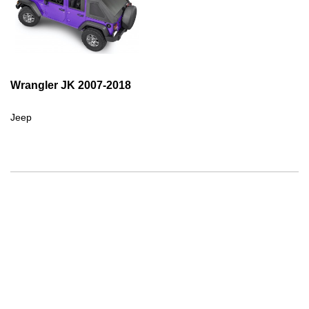
Wrangler JK 2007-2018
Jeep