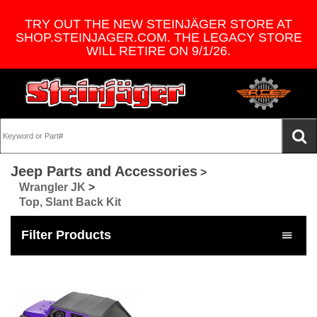
TRY OUT THE NEW STEINJÄGER STORE AT
SHOP.STEINJAGER.COM. THE LEGACY STORE
WILL RETIRE ON 9/1/26.
Jeep Parts and Accessories
>
Wrangler JK
>
Top, Slant Back Kit
Filter Products