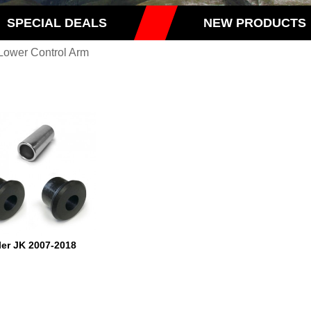
SPECIAL DEALS
NEW PRODUCTS
Lower Control Arm
er JK 2007-2018