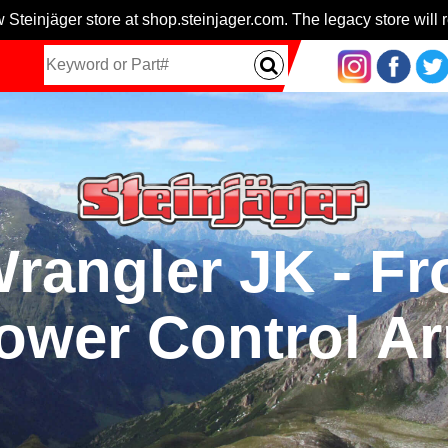
 Steinjäger store at shop.steinjager.com. The legacy store will r
Wrangler JK - Fr
ower Control A