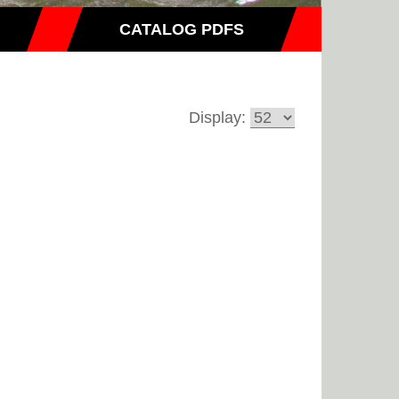
CATALOG PDFS
Display: