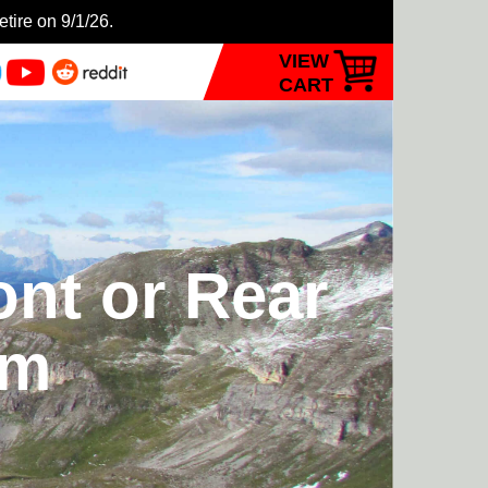
etire on 9/1/26.
VIEW
CART
ont or Rear
rm