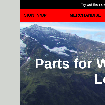
Try out the new
SIGN IN/UP
MERCHANDISE
Parts for 
L