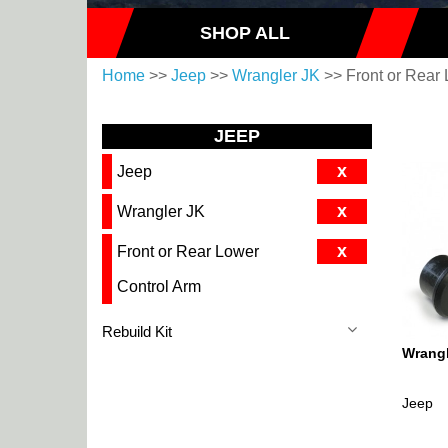
SHOP ALL
Home
>>
Jeep
>>
Wrangler JK
>> Front or Rear 
JEEP
x
Jeep
x
Wrangler JK
x
Front or Rear Lower
Control Arm
Rebuild Kit
Wrangl
Jeep