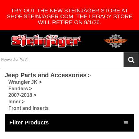
TRY OUT THE NEW STEINJÄGER STORE AT
SHOP.STEINJAGER.COM. THE LEGACY STORE
WILL RETIRE ON 9/1/26.
Jeep Parts and Accessories
>
Wrangler JK
>
Fenders
>
2007-2018
>
Inner
>
Front and Inserts
Filter Products