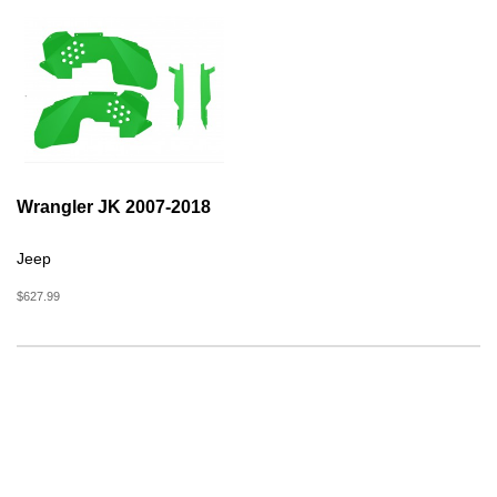
Wrangler JK 2007-2018
Jeep
$627.99