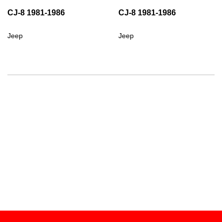
CJ-8 1981-1986
CJ-8 1981-1986
Jeep
Jeep