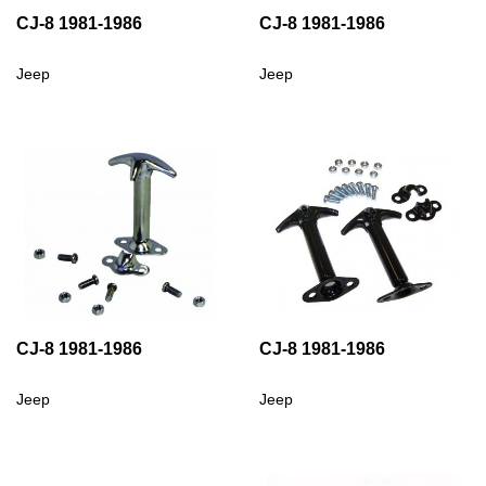
CJ-8 1981-1986
CJ-8 1981-1986
Jeep
Jeep
CJ-8 1981-1986
CJ-8 1981-1986
Jeep
Jeep