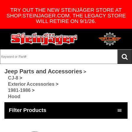
TRY OUT THE NEW STEINJÄGER STORE AT
SHOP.STEINJAGER.COM. THE LEGACY STORE
WILL RETIRE ON 9/1/26.
Jeep Parts and Accessories
>
CJ-8
>
Exterior Accessories
>
1981-1986
>
Hood
Filter Products