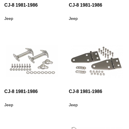
CJ-8 1981-1986
CJ-8 1981-1986
Jeep
Jeep
CJ-8 1981-1986
CJ-8 1981-1986
Jeep
Jeep