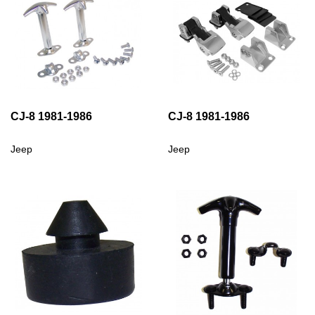
CJ-8 1981-1986
CJ-8 1981-1986
Jeep
Jeep