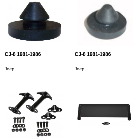
CJ-8 1981-1986
CJ-8 1981-1986
Jeep
Jeep