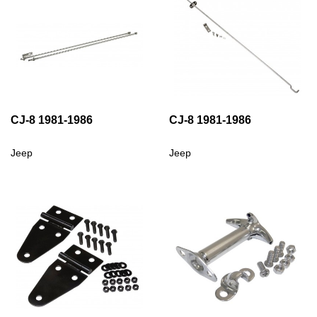
CJ-8 1981-1986
CJ-8 1981-1986
Jeep
Jeep