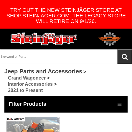
TRY OUT THE NEW STEINJÄGER STORE AT
SHOP.STEINJAGER.COM. THE LEGACY STORE
WILL RETIRE ON 9/1/26.
Jeep Parts and Accessories
>
Grand Wagoneer
>
Interior Accessories
>
2021 to Present
Filter Products