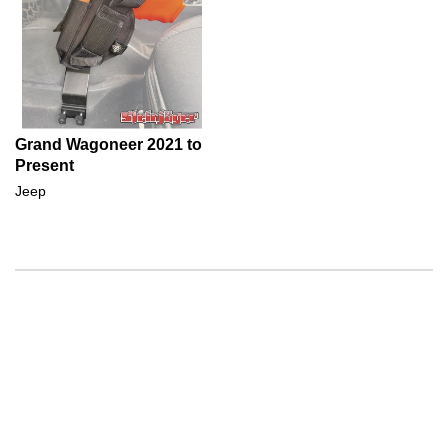
Grand Wagoneer 2021 to
Present
Jeep