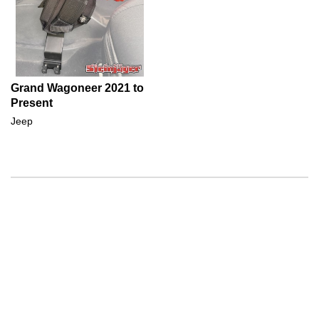
Grand Wagoneer 2021 to
Present
Jeep