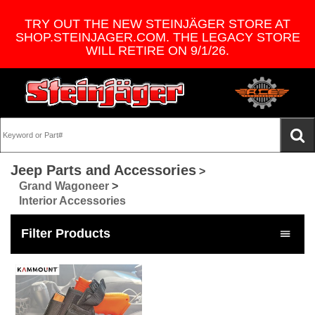
TRY OUT THE NEW STEINJÄGER STORE AT
SHOP.STEINJAGER.COM. THE LEGACY STORE
WILL RETIRE ON 9/1/26.
Jeep Parts and Accessories
>
Grand Wagoneer
>
Interior Accessories
Filter Products