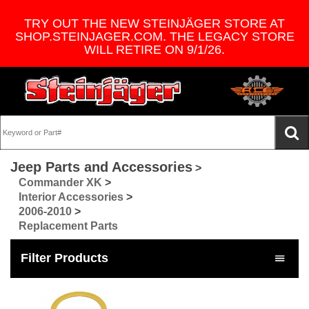
TRY OUT THE NEW STEINJÄGER STORE AT
SHOP.STEINJAGER.COM. THE LEGACY STORE
WILL RETIRE ON 9/1/26.
Jeep Parts and Accessories
>
Commander XK
>
Interior Accessories
>
2006-2010
>
Replacement Parts
Filter Products