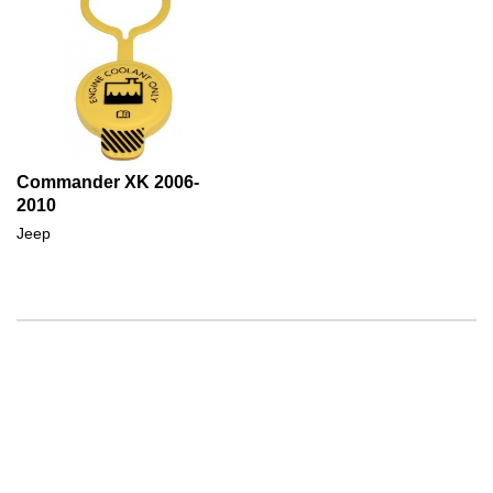
Commander XK 2006-
2010
Jeep