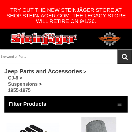
TRY OUT THE NEW STEINJÄGER STORE AT
SHOP.STEINJAGER.COM. THE LEGACY STORE
WILL RETIRE ON 9/1/26.
Jeep Parts and Accessories
>
CJ-6
>
Suspensions
>
1955-1975
Filter Products