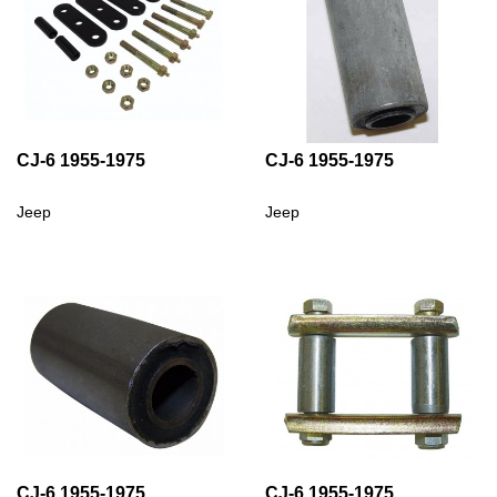
CJ-6 1955-1975
CJ-6 1955-1975
Jeep
Jeep
CJ-6 1955-1975
CJ-6 1955-1975