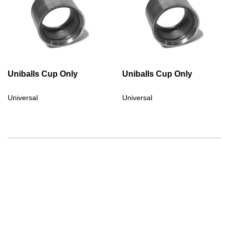
Uniballs Cup Only
Uniballs Cup Only
Universal
Universal