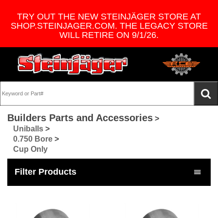
TRY OUT THE NEW STEINJÄGER STORE AT
SHOP.STEINJAGER.COM. THE LEGACY STORE
WILL RETIRE ON 9/1/26.
Builders Parts and Accessories
>
Uniballs
>
0.750 Bore
>
Cup Only
Filter Products