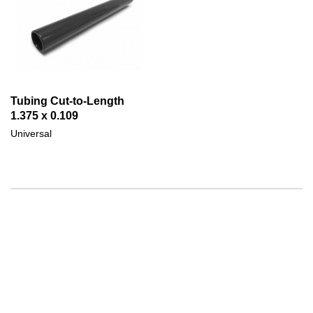
Tubing Cut-to-Length
1.375 x 0.109
Universal