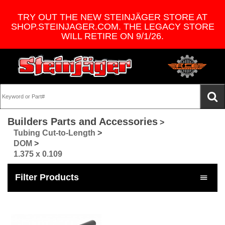
TRY OUT THE NEW STEINJÄGER STORE AT
SHOP.STEINJAGER.COM. THE LEGACY STORE
WILL RETIRE ON 9/1/26.
Builders Parts and Accessories
>
Tubing Cut-to-Length
>
DOM
>
1.375 x 0.109
Filter Products