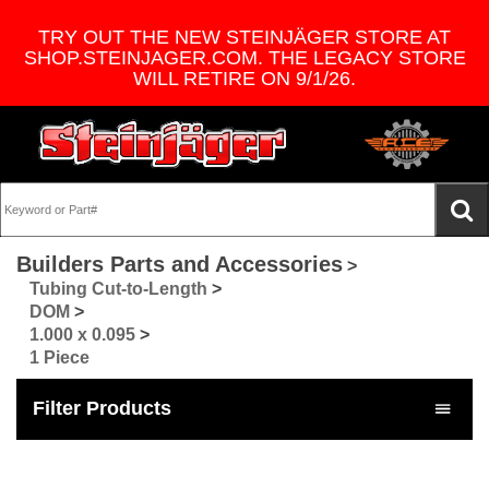
TRY OUT THE NEW STEINJÄGER STORE AT
SHOP.STEINJAGER.COM. THE LEGACY STORE
WILL RETIRE ON 9/1/26.
Builders Parts and Accessories
>
Tubing Cut-to-Length
>
DOM
>
1.000 x 0.095
>
1 Piece
Filter Products