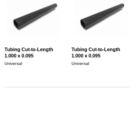
Tubing Cut-to-Length
Tubing Cut-to-Length
1.000 x 0.095
1.000 x 0.095
Universal
Universal