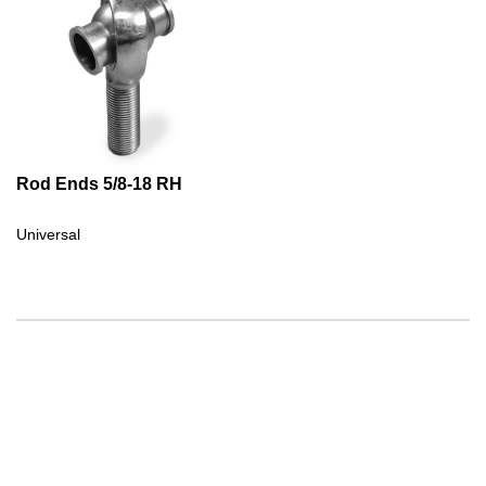
Rod Ends 5/8-18 RH
Universal