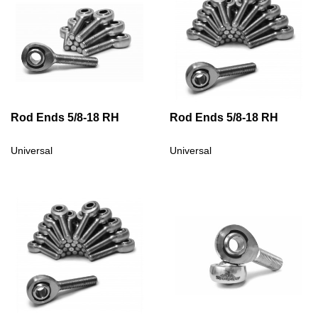
Rod Ends 5/8-18 RH
Rod Ends 5/8-18 RH
Universal
Universal