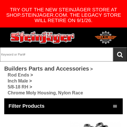
TRY OUT THE NEW STEINJÄGER STORE AT
SHOP.STEINJAGER.COM. THE LEGACY STORE
WILL RETIRE ON 9/1/26.
Builders Parts and Accessories
>
Rod Ends
>
Inch Male
>
5/8-18 RH
>
Chrome Moly Housing, Nylon Race
Filter Products