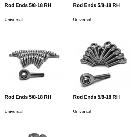
Rod Ends 5/8-18 RH
Rod Ends 5/8-18 RH
Universal
Universal
Rod Ends 5/8-18 RH
Rod Ends 5/8-18 RH
Universal
Universal