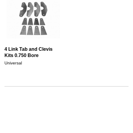
4 Link Tab and Clevis
Kits 0.750 Bore
Universal