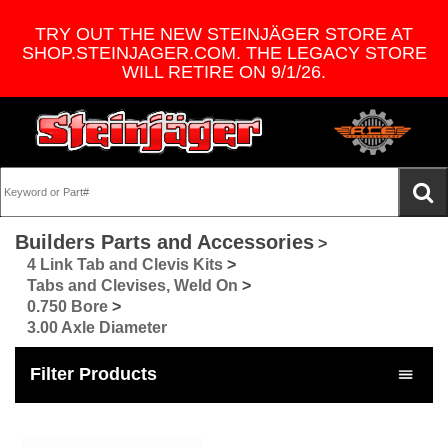
TRY OUT THE NEW STEINJÄGER STORE AT
SHOP.STEINJAGER.COM. THE LEGACY STORE
WILL RETIRE ON 9/1/26.
Builders Parts and Accessories
>
4 Link Tab and Clevis Kits
>
Tabs and Clevises, Weld On
>
0.750 Bore
>
3.00 Axle Diameter
Filter Products