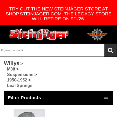
TRY OUT THE NEW STEINJÄGER STORE AT
SHOP.STEINJAGER.COM. THE LEGACY STORE
WILL RETIRE ON 9/1/26.
Willys
>
M38
>
Suspensions
>
1950-1952
>
Leaf Springs
Filter Products