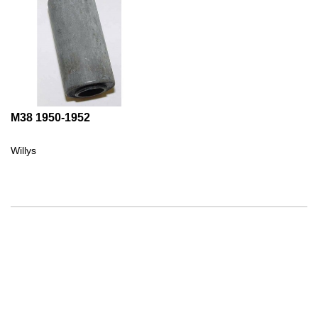
M38 1950-1952
Willys